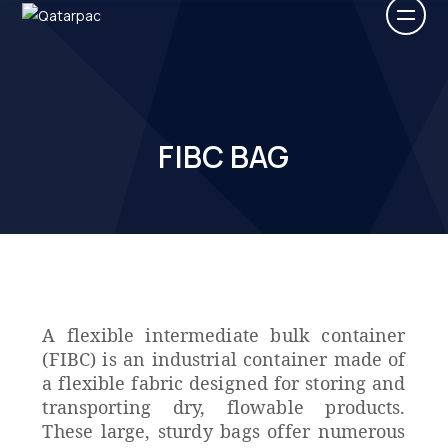
FIBC BAG
A flexible intermediate bulk container
(FIBC) is an industrial container made of
a flexible fabric designed for storing and
transporting dry, flowable products.
These large, sturdy bags offer numerous