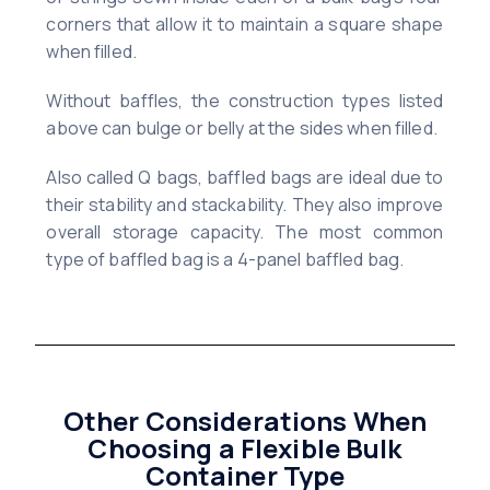
corners that allow it to maintain a square shape
when filled.
Without baffles, the construction types listed
above can bulge or belly at the sides when filled.
Also called Q bags, baffled bags are ideal due to
their stability and stackability. They also improve
overall storage capacity. The most common
type of baffled bag is a 4-panel baffled bag.
Other Considerations When
Choosing a Flexible Bulk
Container Type