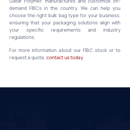
Qatar Polymer, manufactures and customize on-
demand FIBCs in the country. We can help you
choose the right bulk bag type for your business,
ensuring that your packaging solutions align with
your specific requirements and industry
regulations.
For more information about our FIBC stock or to
request a quote,
contact us today
.