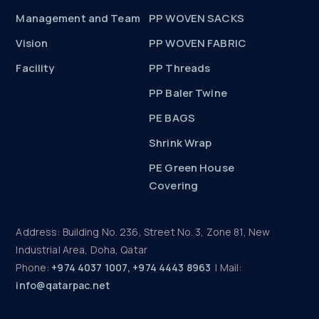
Management and Team
PP WOVEN SACKS
Vision
PP WOVEN FABRIC
Facility
PP Threads
PP Baler Twine
PE BAGS
Shrink Wrap
PE Green House
Covering
Address: Building No. 236, Street No. 3, Zone 81, New
Industrial Area, Doha, Qatar
Phone:
+974 4037 1007, +974 4443 8963
| Mail:
info@qatarpac.net