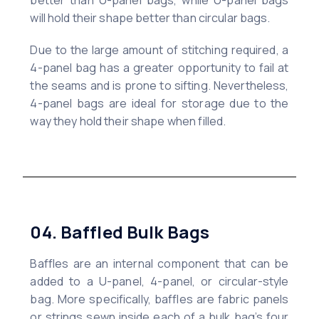
better than U-panel bags, while U-panel bags
will hold their shape better than circular bags.
Due to the large amount of stitching required, a
4-panel bag has a greater opportunity to fail at
the seams and is prone to sifting. Nevertheless,
4-panel bags are ideal for storage due to the
way they hold their shape when filled.
04. Baffled Bulk Bags
Baffles are an internal component that can be
added to a U-panel, 4-panel, or circular-style
bag. More specifically, baffles are fabric panels
or strings sewn inside each of a bulk bag’s four