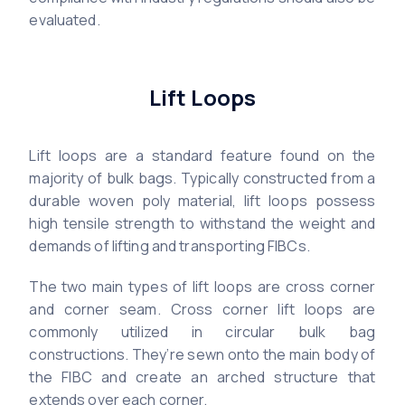
evaluated.
Lift Loops
Lift loops are a standard feature found on the
majority of bulk bags. Typically constructed from a
durable woven poly material, lift loops possess
high tensile strength to withstand the weight and
demands of lifting and transporting FIBCs.
The two main types of lift loops are cross corner
and corner seam. Cross corner lift loops are
commonly utilized in circular bulk bag
constructions. They’re sewn onto the main body of
the FIBC and create an arched structure that
extends over each corner.