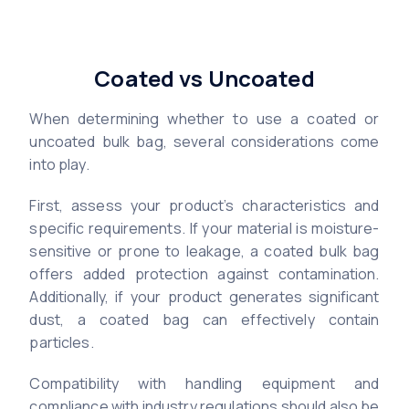
Coated vs Uncoated
When determining whether to use a coated or
uncoated bulk bag, several considerations come
into play.
First, assess your product’s characteristics and
specific requirements. If your material is moisture-
sensitive or prone to leakage, a coated bulk bag
offers added protection against contamination.
Additionally, if your product generates significant
dust, a coated bag can effectively contain
particles.
Compatibility with handling equipment and
compliance with industry regulations should also be