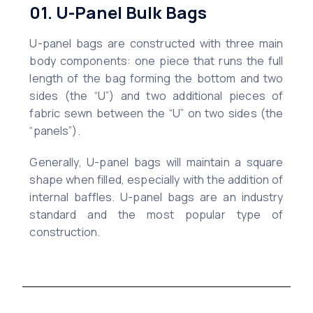
01. U-Panel Bulk Bags
U-panel bags are constructed with three main
body components: one piece that runs the full
length of the bag forming the bottom and two
sides (the “U”) and two additional pieces of
fabric sewn between the “U” on two sides (the
“panels”).
Generally, U-panel bags will maintain a square
shape when filled, especially with the addition of
internal baffles. U-panel bags are an industry
standard and the most popular type of
construction.