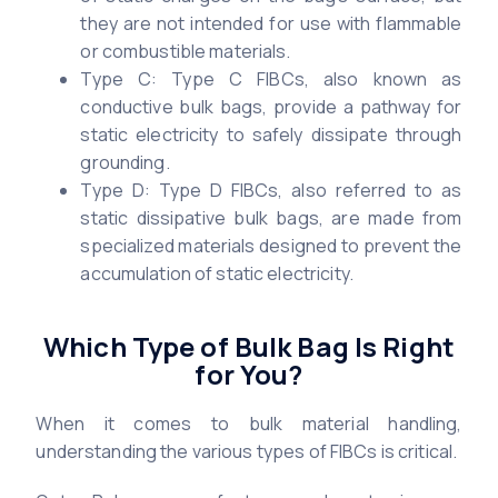
they are not intended for use with flammable
or combustible materials.
Type C: Type C FIBCs, also known as
conductive bulk bags, provide a pathway for
static electricity to safely dissipate through
grounding.
Type D: Type D FIBCs, also referred to as
static dissipative bulk bags, are made from
specialized materials designed to prevent the
accumulation of static electricity.
Which Type of Bulk Bag Is Right
for You?
When it comes to bulk material handling,
understanding the various types of FIBCs is critical.