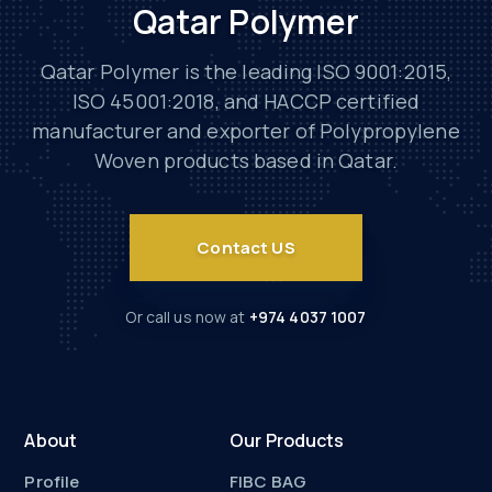
Qatar Polymer
Qatar Polymer is the leading ISO 9001:2015,
ISO 45001:2018, and HACCP certified
manufacturer and exporter of Polypropylene
Woven products based in Qatar.
Contact US
Or call us now at
+974 4037 1007
About
Our Products
Profile
FIBC BAG