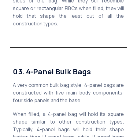
sides of the bag. While they still resemble
square or rectangular FIBCs when filled, they will
hold that shape the least out of all the
construction types.
03. 4-Panel Bulk Bags
A very common bulk bag style, 4-panel bags are
constructed with five main body components:
four side panels and the base.
When filled, a 4-panel bag will hold its square
shape similar to other construction types.
Typically, 4-panel bags will hold their shape