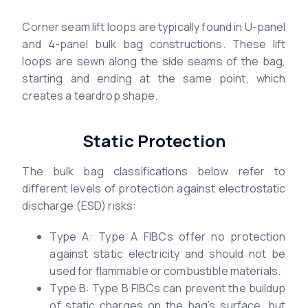
Corner seam lift loops are typically found in U-panel
and 4-panel bulk bag constructions. These lift
loops are sewn along the side seams of the bag,
starting and ending at the same point, which
creates a teardrop shape.
Static Protection
The bulk bag classifications below refer to
different levels of protection against electrostatic
discharge (ESD) risks:
Type A: Type A FIBCs offer no protection
against static electricity and should not be
used for flammable or combustible materials.
Type B: Type B FIBCs can prevent the buildup
of static charges on the bag’s surface, but