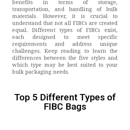
benefits in terms of storage,
transportation, and handling of bulk
materials.
However, it is crucial to
understand that not all FIBCs are created
equal. Different types of FIBCs exist,
each designed to meet specific
requirements and address unique
challenges.
Keep reading to learn the
differences between the five styles and
which type may be best suited to your
bulk packaging needs.
Top 5 Different Types of
FIBC Bags