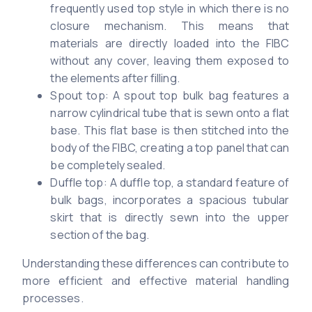
frequently used top style in which there is no
closure mechanism. This means that
materials are directly loaded into the FIBC
without any cover, leaving them exposed to
the elements after filling.
Spout top: A spout top bulk bag features a
narrow cylindrical tube that is sewn onto a flat
base. This flat base is then stitched into the
body of the FIBC, creating a top panel that can
be completely sealed.
Duffle top: A duffle top, a standard feature of
bulk bags, incorporates a spacious tubular
skirt that is directly sewn into the upper
section of the bag.
Understanding these differences can contribute to
more efficient and effective material handling
processes.