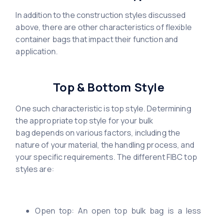
In addition to the construction styles discussed
above, there are other characteristics of flexible
container bags that impact their function and
application.
Top & Bottom Style
One such characteristic is top style. Determining
the appropriate top style for your bulk
bag depends on various factors, including the
nature of your material, the handling process, and
your specific requirements. The different FIBC top
styles are:
Open top: An open top bulk bag is a less