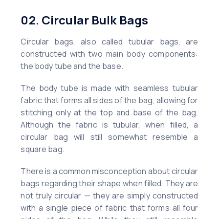
02. Circular Bulk Bags
Circular bags, also called tubular bags, are
constructed with two main body components:
the body tube and the base.
The body tube is made with seamless tubular
fabric that forms all sides of the bag, allowing for
stitching only at the top and base of the bag.
Although the fabric is tubular, when filled, a
circular bag will still somewhat resemble a
square bag.
There is a common misconception about circular
bags regarding their shape when filled. They are
not truly circular — they are simply constructed
with a single piece of fabric that forms all four