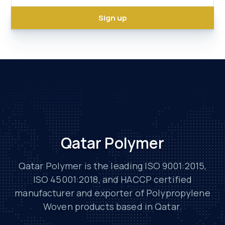
Qatar Polymer
Qatar Polymer is the leading ISO 9001:2015,
ISO 45001:2018, and HACCP certified
manufacturer and exporter of Polypropylene
Woven products based in Qatar.