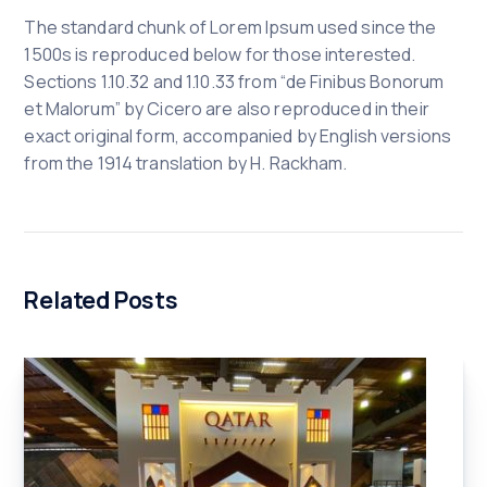
The standard chunk of Lorem Ipsum used since the
1500s is reproduced below for those interested.
Sections 1.10.32 and 1.10.33 from “de Finibus Bonorum
et Malorum” by Cicero are also reproduced in their
exact original form, accompanied by English versions
from the 1914 translation by H. Rackham.
Related Posts