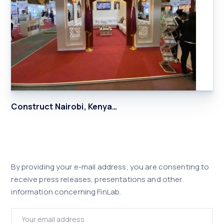
Construct Nairobi, Kenya…
By providing your e-mail address, you are consenting to
receive press releases, presentations and other
information concerning FinLab.