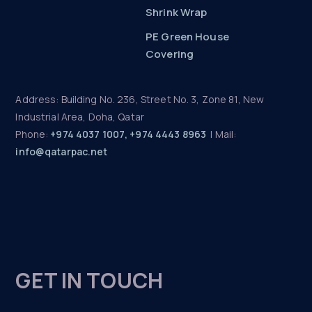
Shrink Wrap
PE Green House
Covering
Address: Building No. 236, Street No. 3, Zone 81, New
Industrial Area, Doha, Qatar
Phone:
+974 4037 1007, +974 4443 8963
| Mail:
info@qatarpac.net
GET IN TOUCH