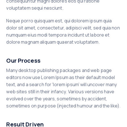
consequuntur magni dolores eos qui ratione
voluptatem sequi nesciunt.
Neque porro quisquam est, qui dolorem ipsum quia
dolor sit amet, consectetur, adipisci velit, sed quia non
numquam eius modi tempora incidunt ut labore et
dolore magnam aliquam quaerat voluptatem.
Our Process
Many desktop publishing packages and web page
editors now use Lorem Ipsum as their default model
text, and a search for ‘lorem ipsum’ will uncover many
web sites still in their infancy. Various versions have
evolved over the years, sometimes by accident,
sometimes on purpose (injected humour and the like).
Result Driven