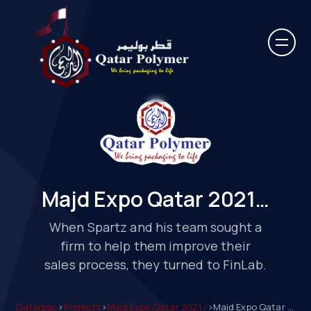
Majd Expo Qatar 2021…
When Spartz and his team sought a
firm to help them improve their
sales process, they turned to FinLab.
Qatarpac
>
Projects
>
Majd Expo Qatar 2021 /
>
Majd Expo Qatar 2021…