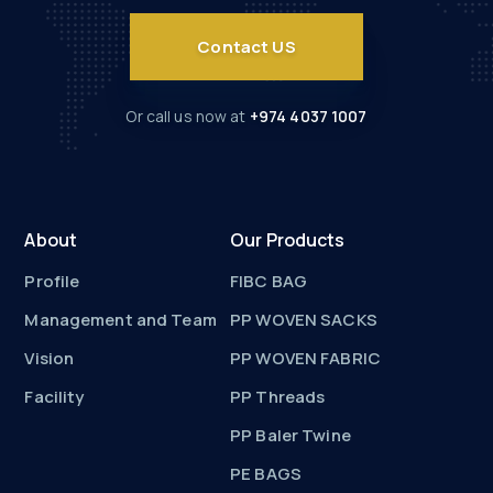
Contact US
Or call us now at
+974 4037 1007
About
Our Products
Profile
FIBC BAG
Management and Team
PP WOVEN SACKS
Vision
PP WOVEN FABRIC
Facility
PP Threads
PP Baler Twine
PE BAGS