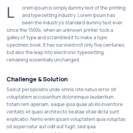
L
orem Ipsum is simply dummy text of the printing
and typesetting industry. Lorem Ipsum has
been the industry’s standard dummy text ever
since the 1500s, when an unknown printer took a
galley of type and scrambled it to make a type
specimen book. It has survived not only five centuries,
but also the leap into electronic typesetting,
remaining essentially unchanged.
Challenge & Solution
Sed ut perspiciatis unde omnis iste natus error sit
voluptatem accusantium doloremque laudantium,
totam rem aperiam, eaque ipsa quae ab illo inventore
veritatis et quasi architecto beatae vitae dicta sunt
explicabo. Nemo enim ipsam voluptatem quia voluptas
sit aspernatur aut odit aut fugit, sed quia