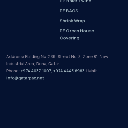
PP Baler Twine
PE BAGS
Shrink Wrap
PE Green House
Covering
Address: Building No. 236, Street No. 3, Zone 81, New
Industrial Area, Doha, Qatar
Phone:
+974 4037 1007, +974 4443 8963
| Mail:
info@qatarpac.net