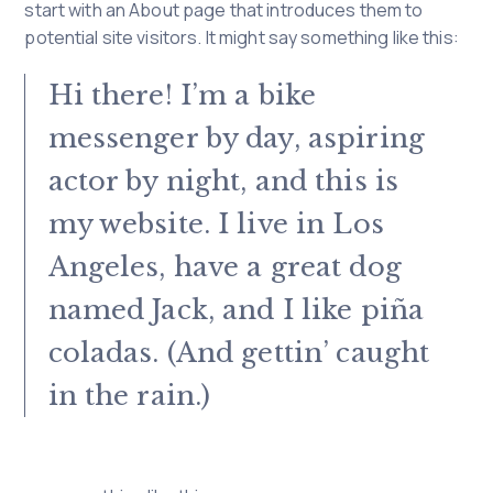
start with an About page that introduces them to
potential site visitors. It might say something like this:
Hi there! I’m a bike
messenger by day, aspiring
actor by night, and this is
my website. I live in Los
Angeles, have a great dog
named Jack, and I like piña
coladas. (And gettin’ caught
in the rain.)