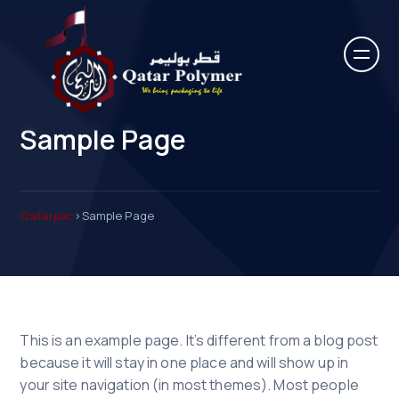
Sample Page
Qatarpac
>
Sample Page
This is an example page. It’s different from a blog post
because it will stay in one place and will show up in
your site navigation (in most themes). Most people