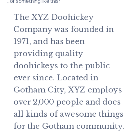
…or something like this:
The XYZ Doohickey
Company was founded in
1971, and has been
providing quality
doohickeys to the public
ever since. Located in
Gotham City, XYZ employs
over 2,000 people and does
all kinds of awesome things
for the Gotham community.