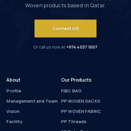
Woven products based in Qatar.
Contact US
Or call us now at
+974 4037 1007
About
Our Products
Profile
FIBC BAG
Management and Team
PP WOVEN SACKS
Vision
PP WOVEN FABRIC
Facility
PP Threads