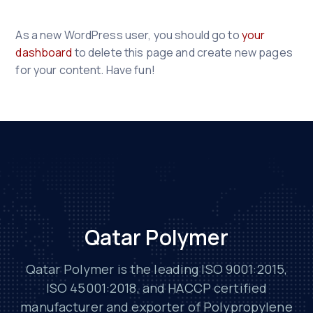
As a new WordPress user, you should go to
your
dashboard
to delete this page and create new pages
for your content. Have fun!
Qatar Polymer
Qatar Polymer is the leading ISO 9001:2015,
ISO 45001:2018, and HACCP certified
manufacturer and exporter of Polypropylene