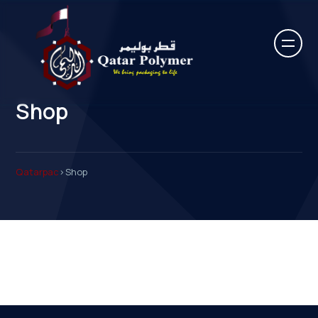
Shop
Qatarpac
>
Shop