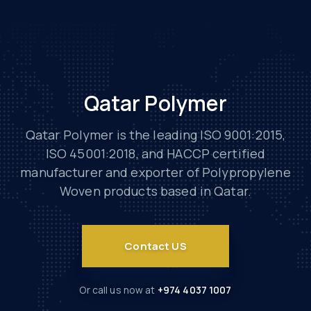
Qatar Polymer
Qatar Polymer is the leading ISO 9001:2015,
ISO 45001:2018, and HACCP certified
manufacturer and exporter of Polypropylene
Woven products based in Qatar.
Contact US
Or call us now at
+974 4037 1007