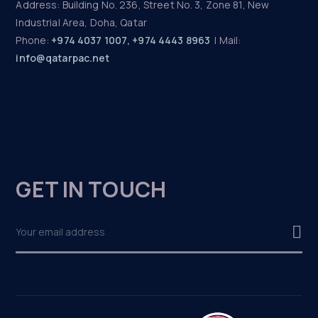
Address: Building No. 236, Street No. 3, Zone 81, New
Industrial Area, Doha, Qatar
Phone:
+974 4037 1007, +974 4443 8963
| Mail:
info@qatarpac.net
GET IN TOUCH