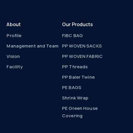
About
Our Products
Profile
FIBC BAG
Management and Team
PP WOVEN SACKS
Vision
PP WOVEN FABRIC
Facility
PP Threads
PP Baler Twine
PE BAGS
Shrink Wrap
PE Green House
Covering