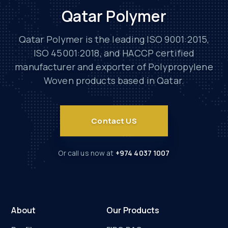
Qatar Polymer
Qatar Polymer is the leading ISO 9001:2015,
ISO 45001:2018, and HACCP certified
manufacturer and exporter of Polypropylene
Woven products based in Qatar.
Contact US
Or call us now at
+974 4037 1007
About
Our Products