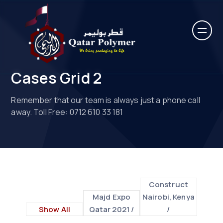
Cases Grid 2
Remember that our team is always just a phone call
away. Toll Free: 0712 610 33 181
Construct
Majd Expo
Nairobi, Kenya
Show All
Qatar 2021 /
/