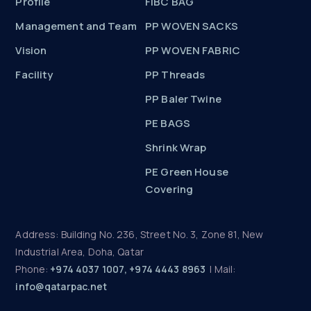
Profile
FIBC BAG
Management and Team
PP WOVEN SACKS
Vision
PP WOVEN FABRIC
Facility
PP Threads
PP Baler Twine
PE BAGS
Shrink Wrap
PE Green House
Covering
Address: Building No. 236, Street No. 3, Zone 81, New
Industrial Area, Doha, Qatar
Phone:
+974 4037 1007, +974 4443 8963
| Mail:
info@qatarpac.net